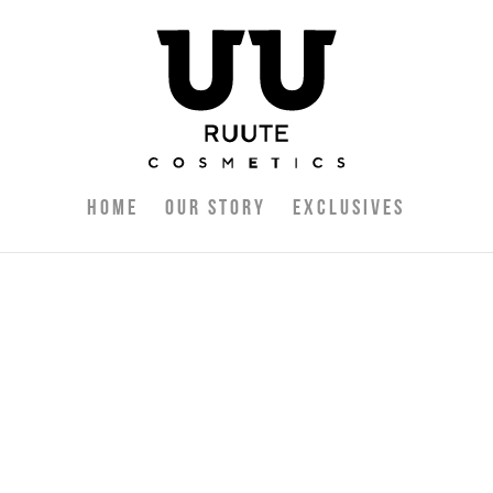
Home
Our Story
Exclusives
 delete it, then start writing!