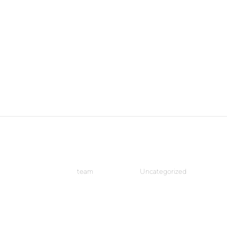
Hello world!
by
team
|
Jun 13, 2018
|
Uncategorized
Welcome to WordPress. This is your first post. Edit or