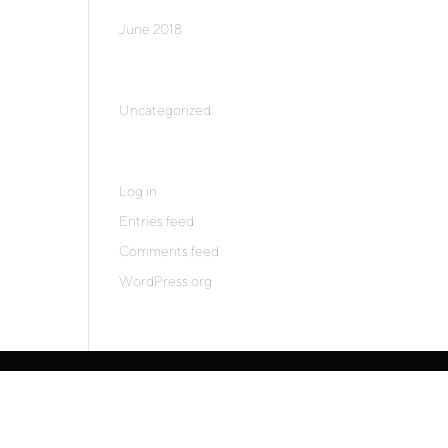
June 2018
Categories
Uncategorized
Meta
Log in
Entries feed
Comments feed
WordPress.org