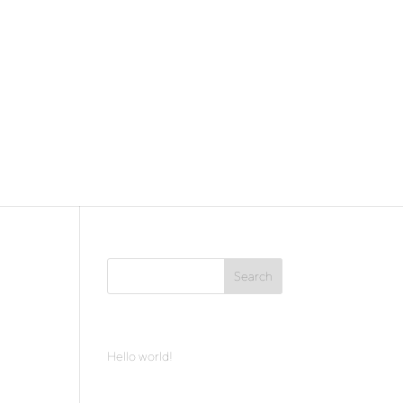
Recent Posts
Hello world!
Archives